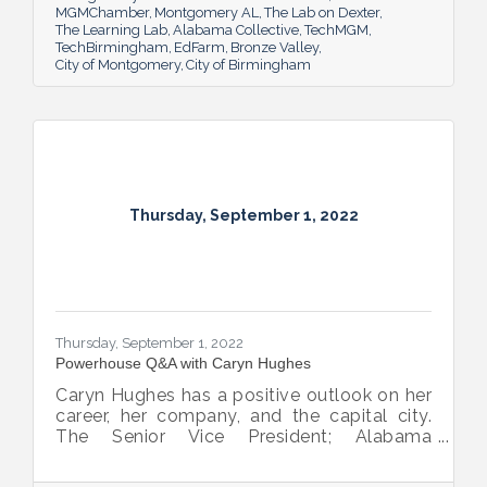
MGMChamber
Montgomery AL
The Lab on Dexter
The Learning Lab
Alabama Collective
TechMGM
TechBirmingham
EdFarm
Bronze Valley
City of Montgomery
City of Birmingham
Thursday, September 1, 2022
Thursday, September 1, 2022
Powerhouse Q&A with Caryn Hughes
Caryn Hughes has a positive outlook on her
career, her company, and the capital city.
The Senior Vice President; Alabama
Commercial Lending Executive of Valley
Bank shared her thoughts on banking, the