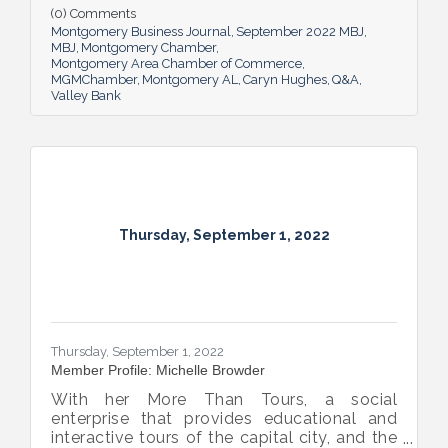
impact she believes her work has, the local
(0) Comments
business climate and her sunny forecast for
Montgomery Business Journal
September 2022 MBJ
Montgomery.
MBJ
Montgomery Chamber
Montgomery Area Chamber of Commerce
MGMChamber
Montgomery AL
Caryn Hughes
Q&A
Valley Bank
Thursday, September 1, 2022
Thursday, September 1, 2022
Member Profile: Michelle Browder
With her More Than Tours, a social
enterprise that provides educational and
interactive tours of the capital city, and the