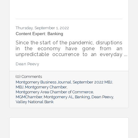
Thursday, September 1, 2022
Content Expert: Banking
Since the start of the pandemic, disruptions
in the economy have gone from an
unpredictable occurrence to an everyday
reality. Various issues across industries,
Dean Peevy
ranging from the displacement of workers
to pain points with the supply chain have
(0) Comments
created an environment of uncertainty.
Montgomery Business Journal
September 2022 MBJ
MBJ
Montgomery Chamber
Montgomery Area Chamber of Commerce
MGMChamber
Montgomery AL
Banking
Dean Peevy
Valley National Bank