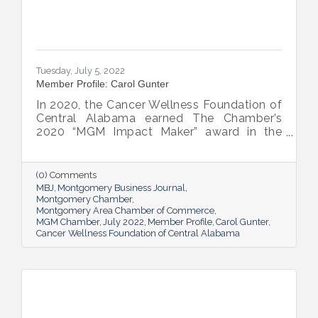
Tuesday, July 5, 2022
Member Profile: Carol Gunter
In 2020, the Cancer Wellness Foundation of
Central Alabama earned The Chamber’s
2020 “MGM Impact Maker” award in the
nonprofit category. Today, Executive
Director Carol Gunter is leading the
Foundation’s team as it continues to do the
(0) Comments
work that garnered the honor: delivering
MBJ
Montgomery Business Journal
compassion-centered services to cancer
Montgomery Chamber
Montgomery Area Chamber of Commerce
patients.
MGM Chamber
July 2022
Member Profile
Carol Gunter
Cancer Wellness Foundation of Central Alabama