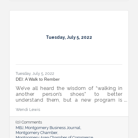
Tuesday, July 5, 2022
Tuesday, July 5, 2022
DEI: A Walk to Rember
We’ve all heard the wisdom of “walking in
another person’s shoes” to better
understand them, but a new program is
proving many can also benefit from an
Wendi Lewis
open-eyed walk in their own shoes.
(0) Comments
MBJ
Montgomery Business Journal
Montgomery Chamber
Montgomery Area Chamber of Commerce