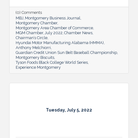
(0) Comments
MBJ
Montgomery Business Journal
Montgomery Chamber
Montgomery Area Chamber of Commerce
MGM Chamber
July 2022
Chamber News
Chairman’s Circle
Hyundai Motor Manufacturing Alabama (HMMA)
Anthony Melchiorri
Guardian Credit Union Sun Belt Baseball Championship
Montgomery Biscuits
Tyson Foods Black College World Series
Experience Montgomery
Tuesday, July 5, 2022