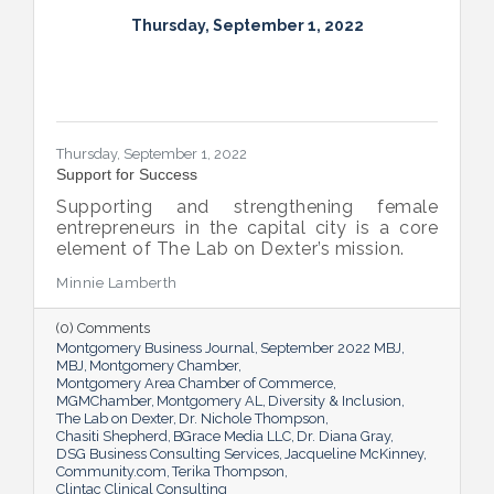
Thursday, September 1, 2022
Thursday, September 1, 2022
Support for Success
Supporting and strengthening female
entrepreneurs in the capital city is a core
element of The Lab on Dexter’s mission.
Minnie Lamberth
(0) Comments
Montgomery Business Journal
September 2022 MBJ
MBJ
Montgomery Chamber
Montgomery Area Chamber of Commerce
MGMChamber
Montgomery AL
Diversity & Inclusion
The Lab on Dexter
Dr. Nichole Thompson
Chasiti Shepherd
BGrace Media LLC
Dr. Diana Gray
DSG Business Consulting Services
Jacqueline McKinney
Community.com
Terika Thompson
Clintac Clinical Consulting