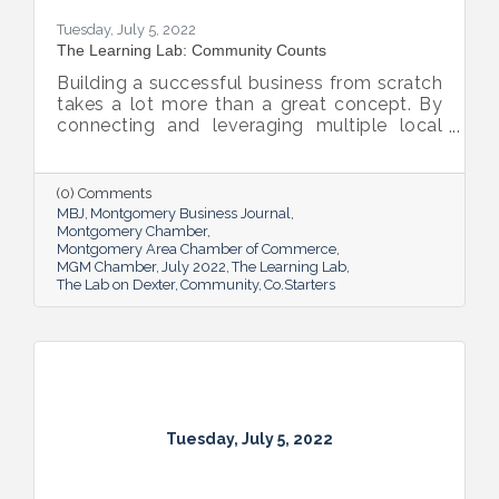
Tuesday, July 5, 2022
The Learning Lab: Community Counts
Building a successful business from scratch
takes a lot more than a great concept. By
connecting and leveraging multiple local
resources, The Lab on Dexter is giving River
Region entrepreneurs the tools they need
to thrive.
(0) Comments
MBJ
Montgomery Business Journal
Montgomery Chamber
Montgomery Area Chamber of Commerce
MGM Chamber
July 2022
The Learning Lab
The Lab on Dexter
Community
Co.Starters
Tuesday, July 5, 2022