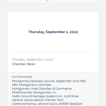
Thursday, September 1, 2022
Thursday, September 1, 2022
Chamber News
(0) Comments
Montgomery Business Journal
September 2022 MBJ
MBJ
Montgomery Chamber
Montgomery Area Chamber of Commerce
MGMChamber
Montgomery AL
FedEx Ground Package Systems Inc
Scott Rizer
General James Hecker
Premier Tech
Catherine Romay Johnson Davis
6888th Battalion