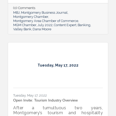
overcome an unexpected hurdle.
(0) Comments
MBJ
Montgomery Business Journal
Montgomery Chamber
Montgomery Area Chamber of Commerce
MGM Chamber
July 2022
Content Expert
Banking
Valley Bank
Dana Moore
Tuesday, May 17, 2022
Tuesday, May 17, 2022
Open Invite: Tourism Industry Overview
After a tumultuous two years,
Montgomery’s tourism and hospitality