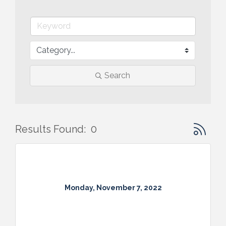
Search
Button gr
Results Found:
0
Monday, November 7, 2022