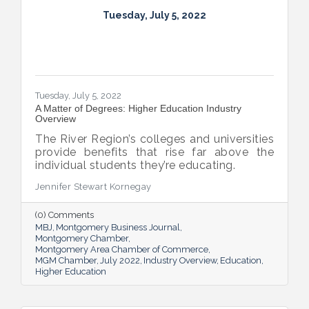
Tuesday, July 5, 2022
Tuesday, July 5, 2022
A Matter of Degrees: Higher Education Industry
Overview
The River Region’s colleges and universities
provide benefits that rise far above the
individual students they’re educating.
Jennifer Stewart Kornegay
(0) Comments
MBJ
Montgomery Business Journal
Montgomery Chamber
Montgomery Area Chamber of Commerce
MGM Chamber
July 2022
Industry Overview
Education
Higher Education