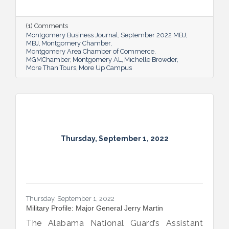
new More Up Campus, artist Michelle
Browder is using Montgomery’s rich past to
help local students and others have a richer
(1) Comments
future.
Montgomery Business Journal
September 2022 MBJ
MBJ
Montgomery Chamber
Montgomery Area Chamber of Commerce
MGMChamber
Montgomery AL
Michelle Browder
More Than Tours
More Up Campus
Thursday, September 1, 2022
Thursday, September 1, 2022
Military Profile: Major General Jerry Martin
The Alabama National Guard’s Assistant