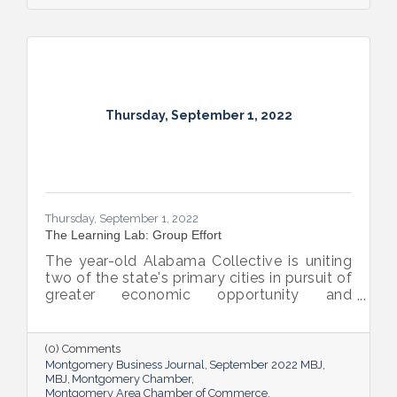
Thursday, September 1, 2022
Thursday, September 1, 2022
The Learning Lab: Group Effort
The year-old Alabama Collective is uniting
two of the state's primary cities in pursuit of
greater economic opportunity and
prosperity for all.
(0) Comments
Montgomery Business Journal
September 2022 MBJ
MBJ
Montgomery Chamber
Montgomery Area Chamber of Commerce