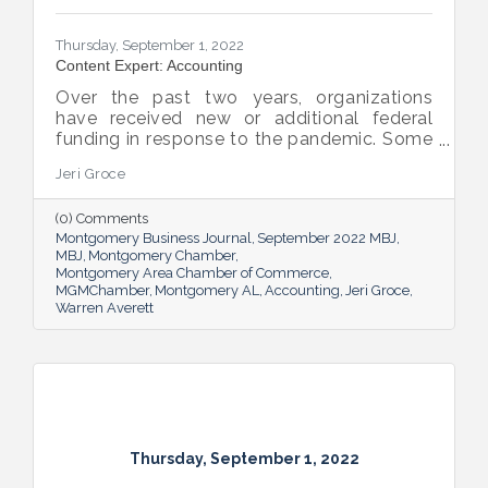
Thursday, September 1, 2022
Content Expert: Accounting
Over the past two years, organizations
have received new or additional federal
funding in response to the pandemic. Some
organizations are subject to their first Single
Jeri Groce
Audit, which accompanies a financial
statement audit and ensures the
(0) Comments
organization is in compliance with the
Montgomery Business Journal
September 2022 MBJ
Uniform Guidance and specific grant
MBJ
Montgomery Chamber
requirements.
Montgomery Area Chamber of Commerce
MGMChamber
Montgomery AL
Accounting
Jeri Groce
Warren Averett
Thursday, September 1, 2022