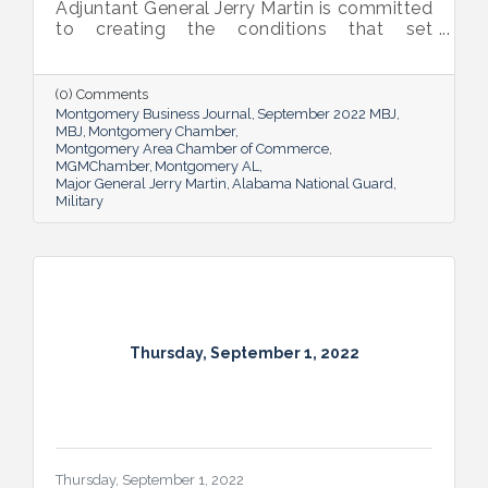
Adjuntant General Jerry Martin is committed
to creating the conditions that set
Alabama’s soldiers and airmen up for
success and calls his decades of dedicated
service “the biggest honor of his life.”
(0) Comments
Montgomery Business Journal
September 2022 MBJ
MBJ
Montgomery Chamber
Montgomery Area Chamber of Commerce
MGMChamber
Montgomery AL
Major General Jerry Martin
Alabama National Guard
Military
Thursday, September 1, 2022
Thursday, September 1, 2022