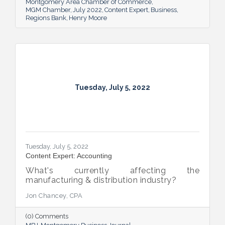
Montgomery Area Chamber of Commerce
MGM Chamber
July 2022
Content Expert
Business
Regions Bank
Henry Moore
Tuesday, July 5, 2022
Tuesday, July 5, 2022
Content Expert: Accounting
What's currently affecting the
manufacturing & distribution industry?
Jon Chancey, CPA
(0) Comments