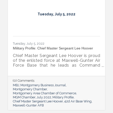
Tuesday, July 5, 2022
Tuesday, July 5, 2022
Military Profile: Chief Master Sergeant Lee Hoover
Chief Master Sergeant Lee Hoover is proud
of the enlisted force at Maxwell-Gunter Air
Force Base that he leads as Command
Chief of the 42d Air Base Wing, and he
takes every opportunity to share and sing
the praises of the important role the base’s
(0) Comments
airmen play in the base’s success.
MBJ
Montgomery Business Journal
Montgomery Chamber
Montgomery Area Chamber of Commerce
MGM Chamber
July 2022
Military Profile
Chief Master Sergeant Lee Hoover
42d Air Base Wing
Maxwell-Gunter AFB