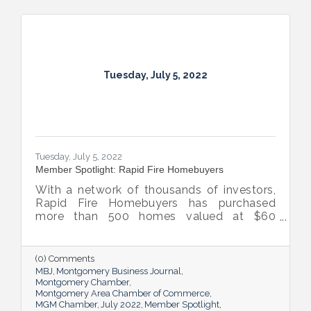
Tuesday, July 5, 2022
Tuesday, July 5, 2022
Member Spotlight: Rapid Fire Homebuyers
With a network of thousands of investors,
Rapid Fire Homebuyers has purchased
more than 500 homes valued at $60
million. The Rapid Fire team is also lifting
up others through its involvement with local
and national organizations, hosting monthly
(0) Comments
events for charities and a new annual home
MBJ
Montgomery Business Journal
giveaway initiative.
Montgomery Chamber
Montgomery Area Chamber of Commerce
MGM Chamber
July 2022
Member Spotlight