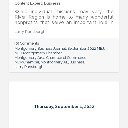
Content Expert: Business
While individual missions may vary, the
River Region is home to many wonderful
nonprofits that serve an important role in
the success of our community.
Larry Ransburgh
(0) Comments
Montgomery Business Journal
September 2022 MBJ
MBJ
Montgomery Chamber
Montgomery Area Chamber of Commerce
MGMChamber
Montgomery AL
Business
Larry Ransburgh
Thursday, September 1, 2022