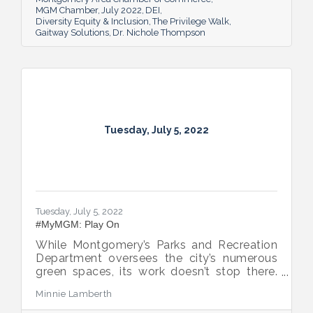
MGM Chamber
July 2022
DEI
Diversity Equity & Inclusion
The Privilege Walk
Gaitway Solutions
Dr. Nichole Thompson
Tuesday, July 5, 2022
Tuesday, July 5, 2022
#MyMGM: Play On
While Montgomery’s Parks and Recreation
Department oversees the city’s numerous
green spaces, its work doesn’t stop there.
Multiple venues provide opportunities for
Minnie Lamberth
residents and visitors to do much more
than picnic and play, and coming upgrades