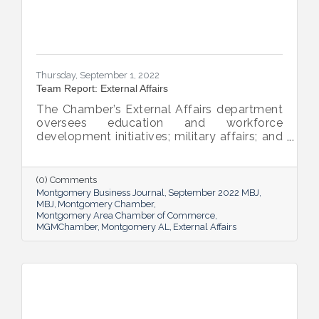
Thursday, September 1, 2022
Team Report: External Affairs
The Chamber’s External Affairs department
oversees education and workforce
development initiatives; military affairs; and
governmental relations at all levels. Sheron
Rose leads these efforts, and she shared
the need-to-know info on what she and her
(0) Comments
team bring to the table and why its impact
Montgomery Business Journal
September 2022 MBJ
is important.
MBJ
Montgomery Chamber
Montgomery Area Chamber of Commerce
MGMChamber
Montgomery AL
External Affairs