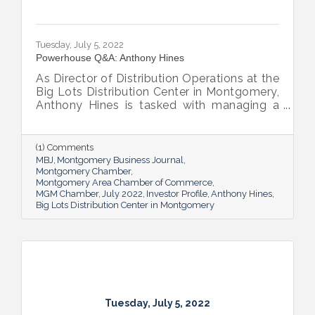
Tuesday, July 5, 2022
Powerhouse Q&A: Anthony Hines
As Director of Distribution Operations at the
Big Lots Distribution Center in Montgomery,
Anthony Hines is tasked with managing a
smooth flow of goods to 317 regional
stores.
(1) Comments
MBJ
Montgomery Business Journal
Montgomery Chamber
Montgomery Area Chamber of Commerce
MGM Chamber
July 2022
Investor Profile
Anthony Hines
Big Lots Distribution Center in Montgomery
Tuesday, July 5, 2022