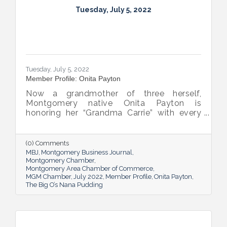
Tuesday, July 5, 2022
Tuesday, July 5, 2022
Member Profile: Onita Payton
Now a grandmother of three herself,
Montgomery native Onita Payton is
honoring her “Grandma Carrie” with every
batch of the smooth and rich banana
pudding she makes at her sweet shop The
Big O’s Nana Pudding. And she’s kept it all a
(0) Comments
family affair, naming her business in honor
MBJ
Montgomery Business Journal
of her dad.
Montgomery Chamber
Montgomery Area Chamber of Commerce
MGM Chamber
July 2022
Member Profile
Onita Payton
The Big O’s Nana Pudding