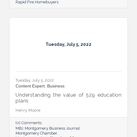
Rapid Fire Homebuyers
Tuesday, July 5, 2022
Tuesday, July 5, 2022
Content Expert: Business
Understanding the value of 529 education
plans
Henry Moore
(0) Comments
MBJ
Montgomery Business Journal
Montgomery Chamber