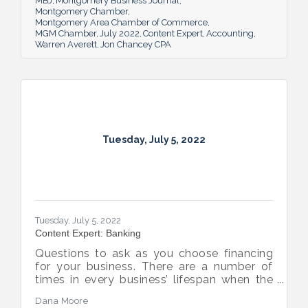
MBJ
Montgomery Business Journal
Montgomery Chamber
Montgomery Area Chamber of Commerce
MGM Chamber
July 2022
Content Expert
Accounting
Warren Averett
Jon Chancey CPA
Tuesday, July 5, 2022
Tuesday, July 5, 2022
Content Expert: Banking
Questions to ask as you choose financing
for your business. There are a number of
times in every business’ lifespan when the
company will need to seek out financing —
Dana Moore
whether it’s to get started, to grow or to