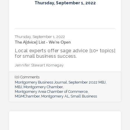
Thursday, September 1, 2022
Thursday, September 1, 2022
The A[dvice] List - We're Open
Local experts offer sage advice [10+ topics]
for small business success.
Jennifer Stewart Kornegay
(0) Comments
Montgomery Business Journal
September 2022 MBJ
MBJ
Montgomery Chamber
Montgomery Area Chamber of Commerce
MGMChamber
Montgomery AL
Small Business