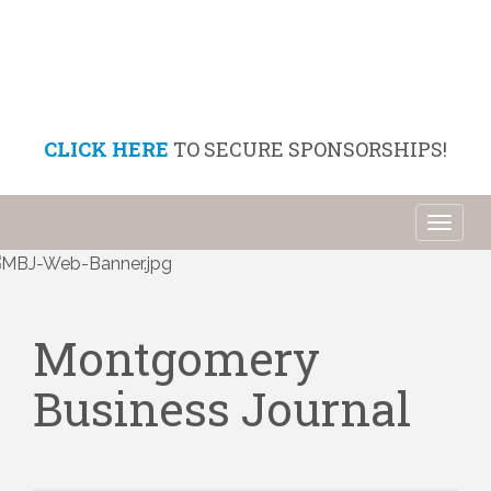
CLICK HERE
TO SECURE SPONSORSHIPS!
Toggl
naviga
Montgomery
Business Journal