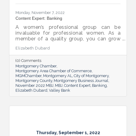
Monday, November 7, 2022
Content Expert: Banking
A women’s professional group can be
invaluable for professional women. As a
member of a quality group, you can grow
your network while you get support and
Elizabeth Dubard
advice to help you in your career.
(0) Comments
Montgomery Chamber
Montgomery Area Chamber of Commerce
MGMChamber
Montgomery AL
City of Montgomery
Montgomery County
Montgomery Business Journal
November 2022 MBJ
MBJ
Content Expert
Banking
Elizabeth Dubard
Valley Bank
Thursday, September 1, 2022