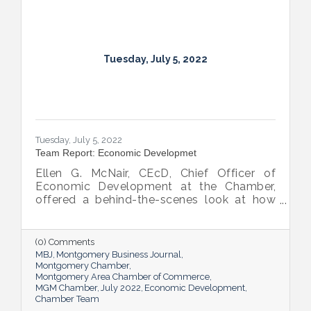
Tuesday, July 5, 2022
Tuesday, July 5, 2022
Team Report: Economic Developmet
Ellen G. McNair, CEcD, Chief Officer of
Economic Development at the Chamber,
offered a behind-the-scenes look at how
she and her team recruit new industry while
supporting and expanding existing industry,
all in the name of boosting Montgomery’s
(0) Comments
business sector.
MBJ
Montgomery Business Journal
Montgomery Chamber
Montgomery Area Chamber of Commerce
MGM Chamber
July 2022
Economic Development
Chamber Team