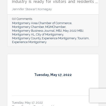
industry is ready for visitors and residents
alike to enjoy all it has to offer while its
Jennifer Stewart Kornegay
activity underpins the area’s economy.
(0) Comments
Montgomery Area Chamber of Commerce
Montgomery Chamber
MGMChamber
Montgomery Business Journal
MBJ
May 2022 MBJ
Montgomery AL
City of Montgomery
Montgomery County
Experience Montgomery
Tourism
Experience Montgomery
Tuesday, May 17, 2022
Tuesday, May 17, 2022