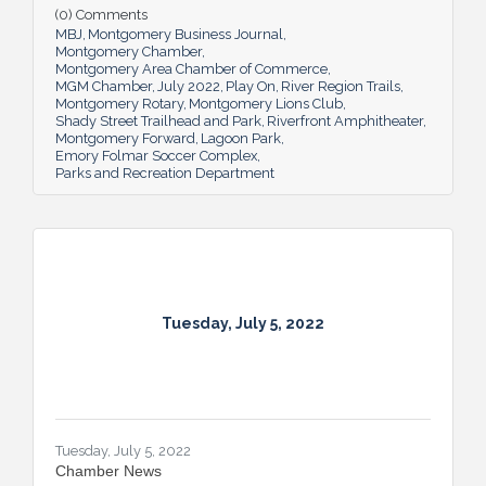
(0) Comments
and additions ensure Montgomery can
MBJ
Montgomery Business Journal
continue to enhance quality of life and fill a
Montgomery Chamber
key role in the city’s tourism efforts.
Montgomery Area Chamber of Commerce
MGM Chamber
July 2022
Play On
River Region Trails
Montgomery Rotary
Montgomery Lions Club
Shady Street Trailhead and Park
Riverfront Amphitheater
Montgomery Forward
Lagoon Park
Emory Folmar Soccer Complex
Parks and Recreation Department
Tuesday, July 5, 2022
Tuesday, July 5, 2022
Chamber News