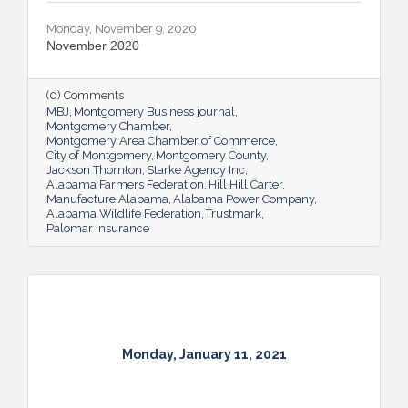
Monday, November 9, 2020
November 2020
(0) Comments
MBJ
Montgomery Business journal
Montgomery Chamber
Montgomery Area Chamber of Commerce
City of Montgomery
Montgomery County
Jackson Thornton
Starke Agency Inc
Alabama Farmers Federation
Hill Hill Carter
Manufacture Alabama
Alabama Power Company
Alabama Wildlife Federation
Trustmark
Palomar Insurance
Monday, January 11, 2021