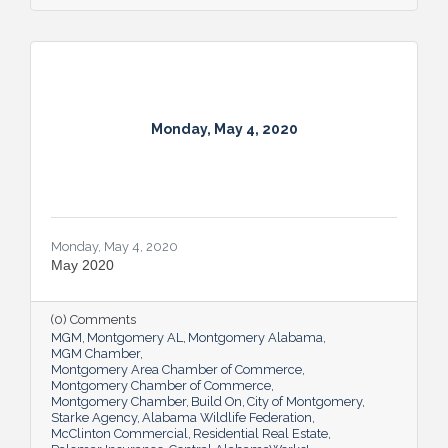
Monday, May 4, 2020
Monday, May 4, 2020
May 2020
(0) Comments
MGM
Montgomery AL
Montgomery Alabama
MGM Chamber
Montgomery Area Chamber of Commerce
Montgomery Chamber of Commerce
Montgomery Chamber
Build On
City of Montgomery
Starke Agency
Alabama Wildlife Federation
McClinton Commercial
Residential Real Estate