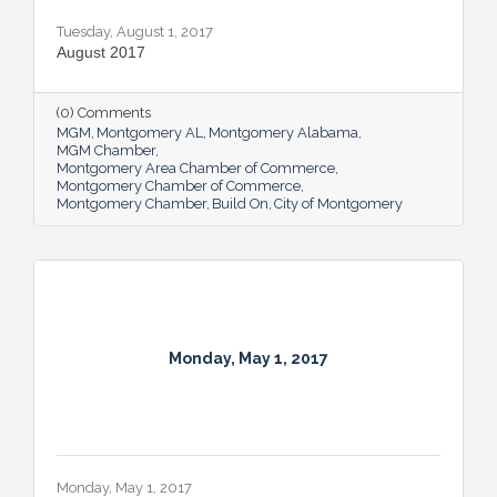
Tuesday, August 1, 2017
August 2017
(0) Comments
MGM
Montgomery AL
Montgomery Alabama
MGM Chamber
Montgomery Area Chamber of Commerce
Montgomery Chamber of Commerce
Montgomery Chamber
Build On
City of Montgomery
Monday, May 1, 2017
Monday, May 1, 2017