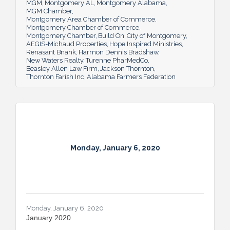
MGM
Montgomery AL
Montgomery Alabama
MGM Chamber
Montgomery Area Chamber of Commerce
Montgomery Chamber of Commerce
Montgomery Chamber
Build On
City of Montgomery
AEGIS-Michaud Properties
Hope Inspired Ministries
Renasant Bnank
Harmon Dennis Bradshaw
New Waters Realty
Turenne PharMedCo
Beasley Allen Law Firm
Jackson Thornton
Thornton Farish Inc
Alabama Farmers Federation
Monday, January 6, 2020
Monday, January 6, 2020
January 2020