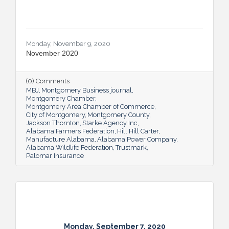
Monday, November 9, 2020
November 2020
(0) Comments
MBJ
Montgomery Business journal
Montgomery Chamber
Montgomery Area Chamber of Commerce
City of Montgomery
Montgomery County
Jackson Thornton
Starke Agency Inc
Alabama Farmers Federation
Hill Hill Carter
Manufacture Alabama
Alabama Power Company
Alabama Wildlife Federation
Trustmark
Palomar Insurance
Monday, September 7, 2020