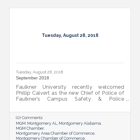
Tuesday, August 28, 2018
Tuesday, August 28, 2018
September 2018
Faulkner University recently welcomed
Phillip Calvert as the new Chief of Police of
Faulkner’s Campus Safety & Police
Department following his service as the
university’s interim chief of police since
March. Calvert was first employed at
(0) Comments
Faulkner in April 2012 and was promoted to
MGM
Montgomery AL
Montgomery Alabama
the BCJ Director and Assistant Professor of
MGM Chamber
Montgomery Area Chamber of Commerce
the Criminal Justice and Legal Studies
Montgomery Chamber of Commerce