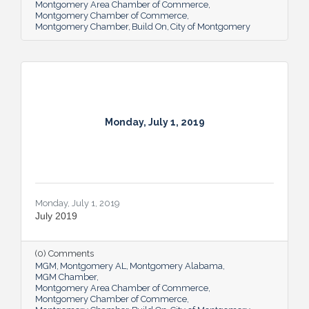
Montgomery Area Chamber of Commerce
Montgomery Chamber of Commerce
Montgomery Chamber
Build On
City of Montgomery
Monday, July 1, 2019
Monday, July 1, 2019
July 2019
(0) Comments
MGM
Montgomery AL
Montgomery Alabama
MGM Chamber
Montgomery Area Chamber of Commerce
Montgomery Chamber of Commerce