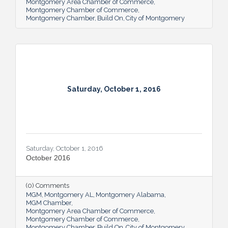
Montgomery Area Chamber of Commerce
Montgomery Chamber of Commerce
Montgomery Chamber
Build On
City of Montgomery
Saturday, October 1, 2016
Saturday, October 1, 2016
October 2016
(0) Comments
MGM
Montgomery AL
Montgomery Alabama
MGM Chamber
Montgomery Area Chamber of Commerce
Montgomery Chamber of Commerce
Montgomery Chamber
Build On
City of Montgomery