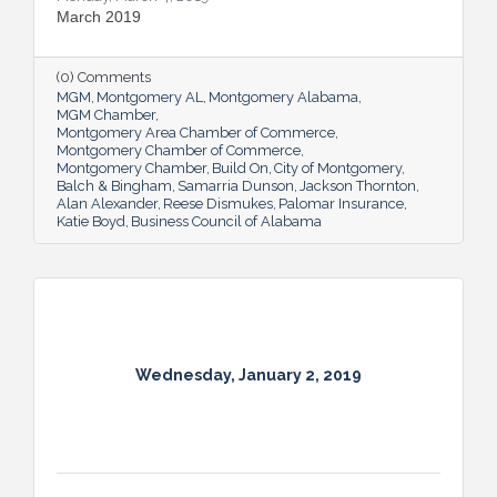
March 2019
(0) Comments
MGM
Montgomery AL
Montgomery Alabama
MGM Chamber
Montgomery Area Chamber of Commerce
Montgomery Chamber of Commerce
Montgomery Chamber
Build On
City of Montgomery
Balch & Bingham
Samarria Dunson
Jackson Thornton
Alan Alexander
Reese Dismukes
Palomar Insurance
Katie Boyd
Business Council of Alabama
Wednesday, January 2, 2019