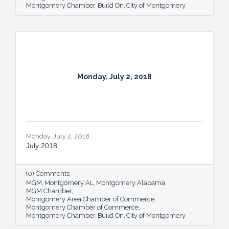
Department in November the same year.
Montgomery Chamber
Build On
City of Montgomery
Calvert will no longer direct the BCJ
program, but will continue to teach courses
where appropriate while
Monday, July 2, 2018
Monday, July 2, 2018
July 2018
(0) Comments
MGM
Montgomery AL
Montgomery Alabama
MGM Chamber
Montgomery Area Chamber of Commerce
Montgomery Chamber of Commerce
Montgomery Chamber
Build On
City of Montgomery