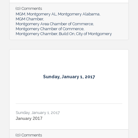
(0) Comments
MGM
Montgomery AL
Montgomery Alabama
MGM Chamber
Montgomery Area Chamber of Commerce
Montgomery Chamber of Commerce
Montgomery Chamber
Build On
City of Montgomery
Sunday, January 1, 2017
Sunday, January 1, 2017
January 2017
(0) Comments