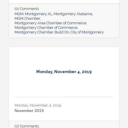
(0) Comments
MGM
Montgomery AL
Montgomery Alabama
MGM Chamber
Montgomery Area Chamber of Commerce
Montgomery Chamber of Commerce
Montgomery Chamber
Build On
City of Montgomery
Monday, November 4, 2019
Monday, November 4, 2019
November 2019
(0) Comments