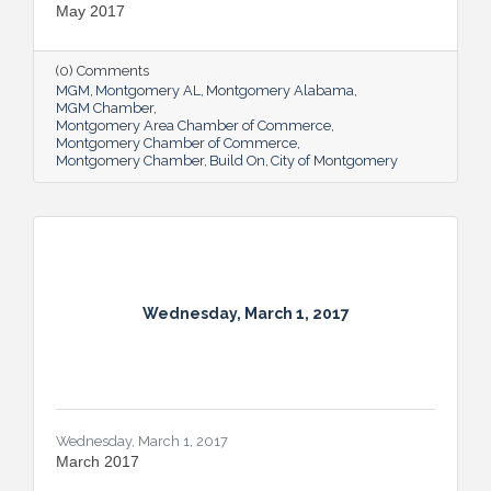
May 2017
(0) Comments
MGM
Montgomery AL
Montgomery Alabama
MGM Chamber
Montgomery Area Chamber of Commerce
Montgomery Chamber of Commerce
Montgomery Chamber
Build On
City of Montgomery
Wednesday, March 1, 2017
Wednesday, March 1, 2017
March 2017