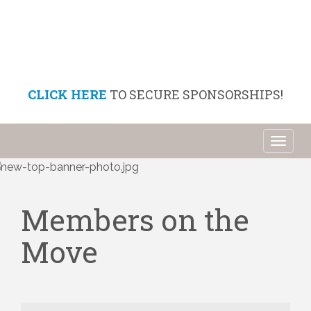
CLICK HERE
TO SECURE SPONSORSHIPS!
Toggl
naviga
Members on the
Move