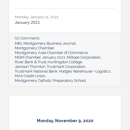
Monday, January 11, 2021
January 2021
(0) Comments
MBJ
Montgomery Business Journal
Montgomery Chamber
Montgomery Area Chamber of Commerce
MGM Chamber
January 2021
Miltope Corporation
River Bank & Trust
Huntingdon College
Jackson Thornton
Trustmark Corporation
Trustmark National Bank
Hodges Warehouse + Logistics
MAX Credit Union
Montgomery Catholic Preparatory School
Monday, November 9, 2020