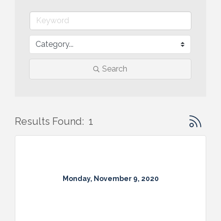
Search
Button gr
Results Found:
1
Monday, November 9, 2020