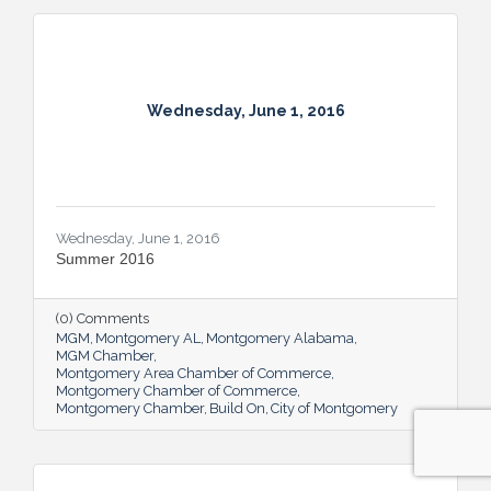
Wednesday, June 1, 2016
Wednesday, June 1, 2016
Summer 2016
(0) Comments
MGM
Montgomery AL
Montgomery Alabama
MGM Chamber
Montgomery Area Chamber of Commerce
Montgomery Chamber of Commerce
Montgomery Chamber
Build On
City of Montgomery