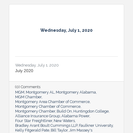
Wednesday, July 1, 2020
Wednesday, July 1, 2020
July 2020
(0) Comments
MGM
Montgomery AL
Montgomery Alabama
MGM Chamber
Montgomery Area Chamber of Commerce
Montgomery Chamber of Commerce
Montgomery Chamber
Build On
Huntingdon College
Alliance Insurance Group
Alabama Power
Four Star Freightliner
New Waters
Bradley Arant Boult Cummings LLP
Faulkner University
Kelly Fitgerald Pate
Bill Taylor
Jim Massey's