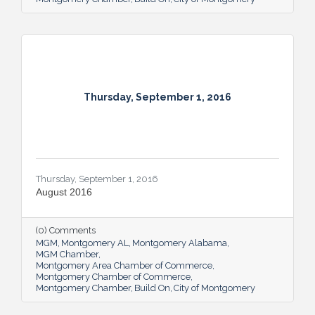
Thursday, September 1, 2016
Thursday, September 1, 2016
August 2016
(0) Comments
MGM
Montgomery AL
Montgomery Alabama
MGM Chamber
Montgomery Area Chamber of Commerce
Montgomery Chamber of Commerce
Montgomery Chamber
Build On
City of Montgomery