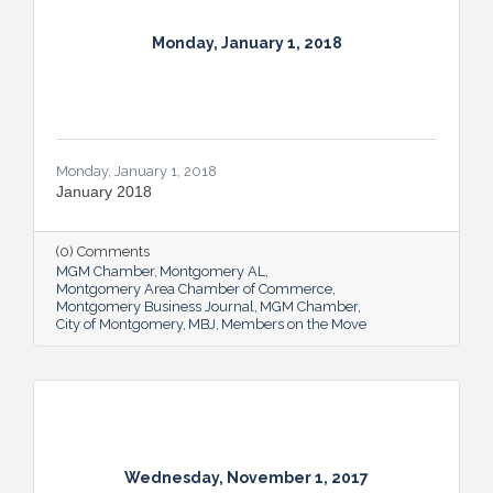
Monday, January 1, 2018
Monday, January 1, 2018
January 2018
(0) Comments
MGM Chamber
Montgomery AL
Montgomery Area Chamber of Commerce
Montgomery Business Journal
MGM Chamber
City of Montgomery
MBJ
Members on the Move
Wednesday, November 1, 2017