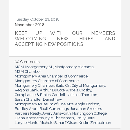
Tuesday, October 23, 2018
November 2018
KEEP UP WITH OUR MEMBERS
WELCOMING NEW HIRES AND
ACCEPTING NEW POSITIONS
(0) Comments
MGM
Montgomery AL
Montgomery Alabama
MGM Chamber
Montgomery Area Chamber of Commerce
Montgomery Chamber of Commerce
Montgomery Chamber
Build On
City of Montgomery
Regions Bank
Arthur DuCote
Angela Crosby
Compliance & Ethics
Caddell
Jackson Thornton
Sarah Chandler
Daniel Tew
Montgomery Museum of Fine Arts
Angie Dodson
Bradley Arant Boult Cummings
Jonathan Skeeters
Partners Realty
Avery Ainsworth
Huntingdon College
Diana Abernethy
Kyle Christensen
Emily Hare
Laryne Monte
Michele Scharff Olson
Kristin Zimbelman