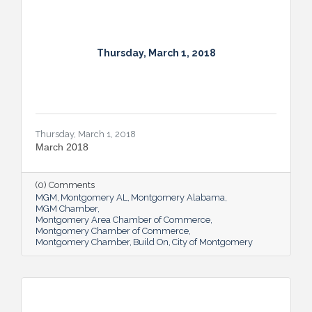
Thursday, March 1, 2018
Thursday, March 1, 2018
March 2018
(0) Comments
MGM
Montgomery AL
Montgomery Alabama
MGM Chamber
Montgomery Area Chamber of Commerce
Montgomery Chamber of Commerce
Montgomery Chamber
Build On
City of Montgomery