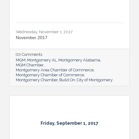
Wednesday, November 1, 2017
November 2017
(0) Comments
MGM
Montgomery AL
Montgomery Alabama
MGM Chamber
Montgomery Area Chamber of Commerce
Montgomery Chamber of Commerce
Montgomery Chamber
Build On
City of Montgomery
Friday, September 1, 2017