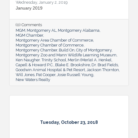
Wednesday, January 2, 2019
January 2019
(0) Comments
MGM
Montgomery AL
Montgomery Alabama
MGM Chamber
Montgomery Area Chamber of Commerce
Montgomery Chamber of Commerce
Montgomery Chamber
Build On
City of Montgomery
Montgomery Zoo and Mann Wildlife Learning Museum
Ken Naugher. Trinity School
Merlin (Merle) A. Henkel
Capell & Howard P.C.
Blake E. Brookshire
Dr. Brad Fields
Goodwin Animal Hospital & Pet Resort
Jackson Thornton
Will Jones
Pat Cooper
Josie Russell Young
New Waters Realty
Tuesday, October 23, 2018