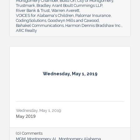
Montgomery Chamber
Build On
City of Montgomery
Trustmark
Bradley Arant Boult Cummings LLP
River Bank & Trust
Warren Averett
VOICES for Alabama's Children
Palomar Insurance
CodingSolutions
Goodwyn Mills and Cawood
Bahakel Communications
Harmon Dennis Bradshaw Inc.
ARC Realty
Wednesday, May 1, 2019
Wednesday, May 1, 2019
May 2019
(0) Comments
MGM
Montgomery AL
Montgomery Alabama