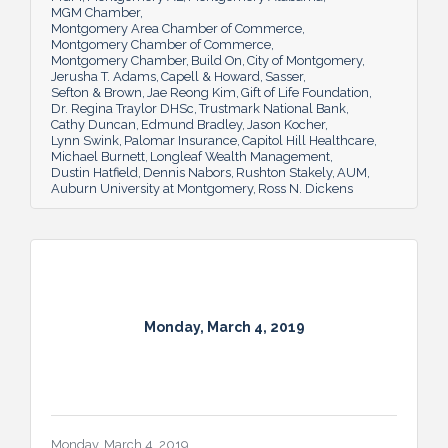
MGM Chamber
Montgomery Area Chamber of Commerce
Montgomery Chamber of Commerce
Montgomery Chamber
Build On
City of Montgomery
Jerusha T. Adams
Capell & Howard
Sasser
Sefton & Brown
Jae Reong Kim
Gift of Life Foundation
Dr. Regina Traylor DHSc
Trustmark National Bank
Cathy Duncan
Edmund Bradley
Jason Kocher
Lynn Swink
Palomar Insurance
Capitol Hill Healthcare
Michael Burnett
Longleaf Wealth Management
Dustin Hatfield
Dennis Nabors
Rushton Stakely
AUM
Auburn University at Montgomery
Ross N. Dickens
Monday, March 4, 2019
Monday, March 4, 2019