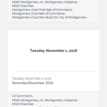
MGM
Montgomery AL
Montgomery Alabama
MGM Chamber
Montgomery Area Chamber of Commerce
Montgomery Chamber of Commerce
Montgomery Chamber
Build On
City of Montgomery
Tuesday, November 1, 2016
Tuesday, November 1, 2016
November/December 2016
(0) Comments
MGM
Montgomery AL
Montgomery Alabama
MGM Chamber