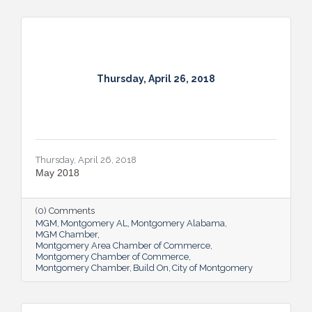
Thursday, April 26, 2018
Thursday, April 26, 2018
May 2018
(0) Comments
MGM
Montgomery AL
Montgomery Alabama
MGM Chamber
Montgomery Area Chamber of Commerce
Montgomery Chamber of Commerce
Montgomery Chamber
Build On
City of Montgomery