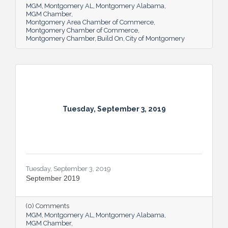
MGM
Montgomery AL
Montgomery Alabama
MGM Chamber
Montgomery Area Chamber of Commerce
Montgomery Chamber of Commerce
Montgomery Chamber
Build On
City of Montgomery
Tuesday, September 3, 2019
Tuesday, September 3, 2019
September 2019
(0) Comments
MGM
Montgomery AL
Montgomery Alabama
MGM Chamber