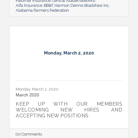
Palomar Insurance
Central AlabamaWorks!
Alfa Insurance
BB&T
Harmon Dennis Bradshaw Inc
Alabama Farmers Federation
Monday, March 2, 2020
Monday, March 2, 2020
March 2020
KEEP UP WITH OUR MEMBERS
WELCOMING NEW HIRES AND
ACCEPTING NEW POSITIONS
(0) Comments