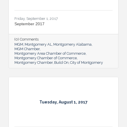
Friday, September 1, 2017
September 2017
(0) Comments
MGM
Montgomery AL
Montgomery Alabama
MGM Chamber
Montgomery Area Chamber of Commerce
Montgomery Chamber of Commerce
Montgomery Chamber
Build On
City of Montgomery
Tuesday, August 1, 2017