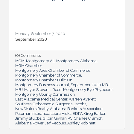
Monday, September 7, 2020
September 2020
(0) Comments
MGM
Montgomery AL
Montgomery Alabama
MGM Chamber
Montgomery Area Chamber of Commerce
Montgomery Chamber of Commerce
Montgomery Chamber
Build On
Montgomery Business Journal
September 2020 MBJ
MBJ
Mayor Steven L Reed
Montgomery Eye Physicians
Montgomery County Commission
East Alabama Medical Center
Warren Averett
Southern Orthopaedic Surgeons
Jacobs
New Waters Realty
Alabama Bankers Association
Palomar Insurance
Laura Hicks
EDPA
Greg Barker
Jimmy Stubbs
Gilpin Givhan PC
Charles C Smith
Alabama Power
Jeff Peoples
Ashley Robinett